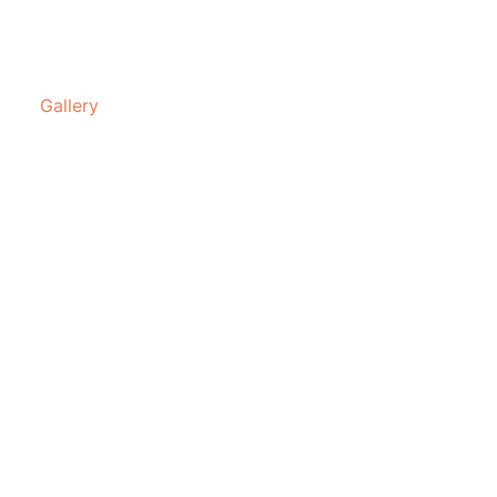
Gallery