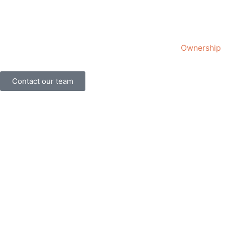
Ownership
Contact our team