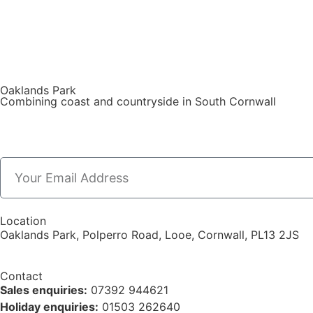
Oaklands Park
Combining coast and countryside in South Cornwall
Location
Oaklands Park, Polperro Road, Looe, Cornwall, PL13 2JS
Contact
Sales enquiries:
07392 944621
Holiday enquiries:
01503 262640