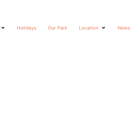
Holidays
Our Park
Location
News