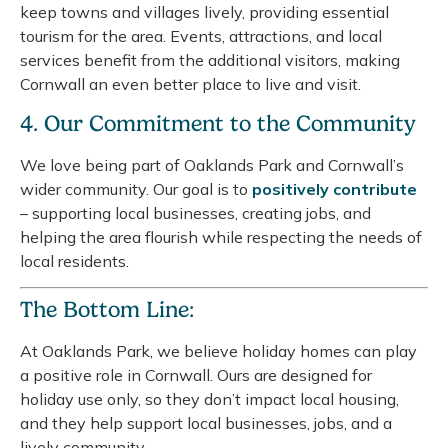
keep towns and villages lively, providing essential
tourism for the area. Events, attractions, and local
services benefit from the additional visitors, making
Cornwall an even better place to live and visit.
4. Our Commitment to the Community
We love being part of Oaklands Park and Cornwall’s
wider community. Our goal is to
positively contribute
– supporting local businesses, creating jobs, and
helping the area flourish while respecting the needs of
local residents.
The Bottom Line:
At Oaklands Park, we believe holiday homes can play
a positive role in Cornwall. Ours are designed for
holiday use only, so they don’t impact local housing,
and they help support local businesses, jobs, and a
lively community.