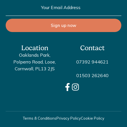
Sign up now
Location
Contact
Oaklands Park,
Sales enquiries:
Polperro Road, Looe,
07392 944621
Cornwall, PL13 2JS
Holiday enquiries:
01503 262640
Terms & Conditions
Privacy Policy
Cookie Policy