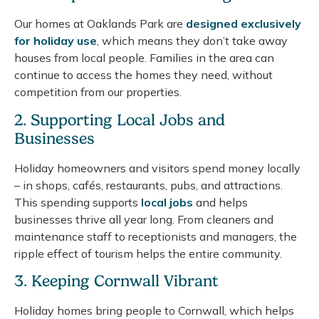
Our homes at Oaklands Park are
designed exclusively
for holiday use
, which means they don’t take away
houses from local people. Families in the area can
continue to access the homes they need, without
competition from our properties.
2. Supporting Local Jobs and
Businesses
Holiday homeowners and visitors spend money locally
– in shops, cafés, restaurants, pubs, and attractions.
This spending supports
local jobs
and helps
businesses thrive all year long. From cleaners and
maintenance staff to receptionists and managers, the
ripple effect of tourism helps the entire community.
3. Keeping Cornwall Vibrant
Holiday homes bring people to Cornwall, which helps