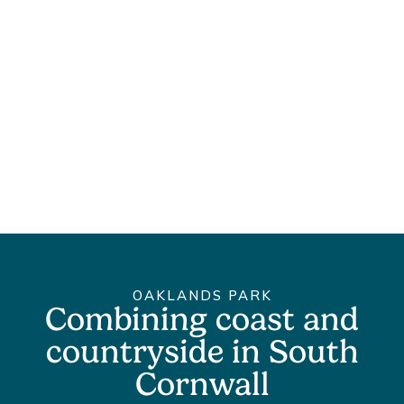
OAKLANDS PARK
Combining coast and
countryside in South
Cornwall