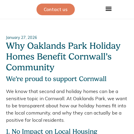
Contact us
January 27, 2026
Why Oaklands Park Holiday
Homes Benefit Cornwall’s
Community
We’re proud to support Cornwall
We know that second and holiday homes can be a
sensitive topic in Cornwall. At Oaklands Park, we want
to be transparent about how our holiday homes fit into
the local community, and why they can actually be a
positive for local residents.
1. No Impact on Local Housing