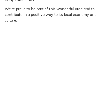
We’re proud to be part of this wonderful area and to
contribute in a positive way to its local economy and
culture.